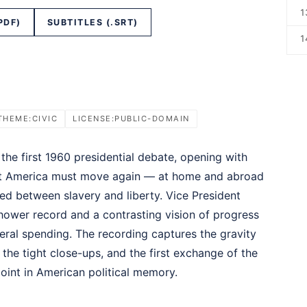
1
PDF)
SUBTITLES (.SRT)
1
THEME:CIVIC
LICENSE:PUBLIC-DOMAIN
he first 1960 presidential debate, opening with
at America must move again — at home and abroad
ed between slavery and liberty. Vice President
hower record and a contrasting vision of progress
eral spending. The recording captures the gravity
 the tight close-ups, and the first exchange of the
point in American political memory.