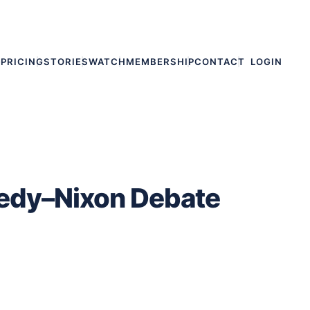
PRICING
STORIES
WATCH
MEMBERSHIP
CONTACT
LOGIN
nedy–Nixon Debate