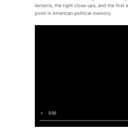
lecterns, the tight close-ups, and the firs
point in American political memory.