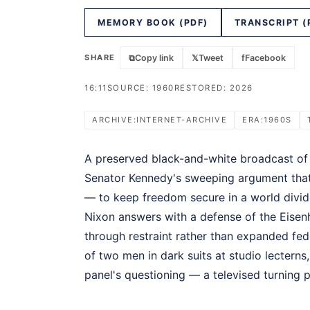
MEMORY BOOK (PDF)
TRANSCRIPT (
SHARE
⧉
Copy link
𝕏
Tweet
f
Facebook
16:11
SOURCE: 1960
RESTORED: 2026
ARCHIVE:INTERNET-ARCHIVE
ERA:1960S
A preserved black-and-white broadcast of t
Senator Kennedy's sweeping argument th
— to keep freedom secure in a world divid
Nixon answers with a defense of the Eisen
through restraint rather than expanded fed
of two men in dark suits at studio lecterns,
panel's questioning — a televised turning 