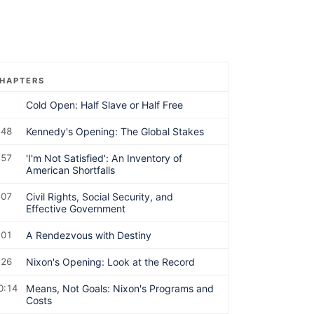
HAPTERS
Cold Open: Half Slave or Half Free
:48
Kennedy's Opening: The Global Stakes
:57
'I'm Not Satisfied': An Inventory of
American Shortfalls
:07
Civil Rights, Social Security, and
Effective Government
:01
A Rendezvous with Destiny
:26
Nixon's Opening: Look at the Record
0:14
Means, Not Goals: Nixon's Programs and
Costs