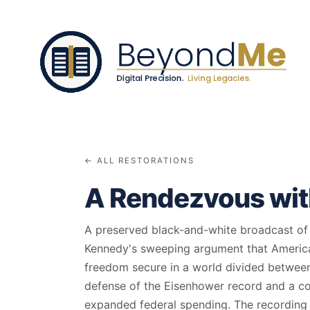
← ALL RESTORATIONS
A Rendezvous with
A preserved black-and-white broadcast of t
Kennedy's sweeping argument that Ameri
freedom secure in a world divided between 
defense of the Eisenhower record and a con
expanded federal spending. The recording c