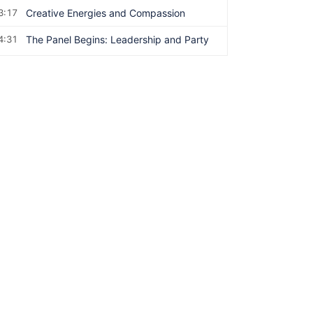
3:17
Creative Energies and Compassion
4:31
The Panel Begins: Leadership and Party