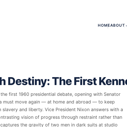
HOME
ABOUT
 Destiny: The First Ken
he first 1960 presidential debate, opening with Senator
ca must move again — at home and abroad — to keep
slavery and liberty. Vice President Nixon answers with a
trasting vision of progress through restraint rather than
aptures the gravity of two men in dark suits at studio