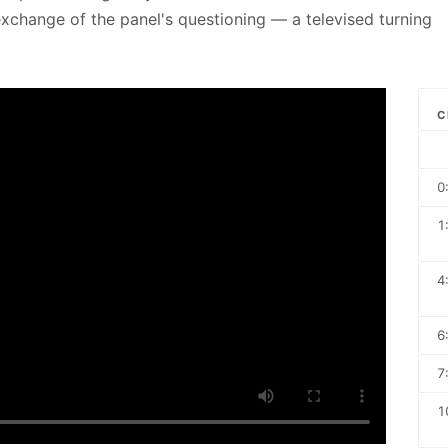
t exchange of the panel's questioning — a televised turning
C
0
1
4
6
7
1